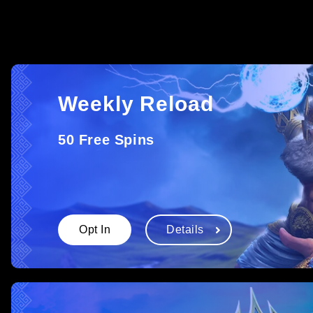
Weekly Reload
50 Free Spins
Opt In
Details