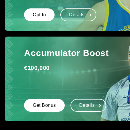
Opt In
Details
Accumulator Boost
€100,000
Get Bonus
Details