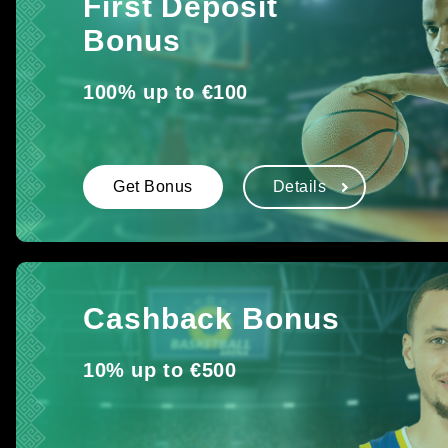
First Deposit
Bonus
100% up to €100
Get Bonus
Details
Cashback Bonus
10% up to €500