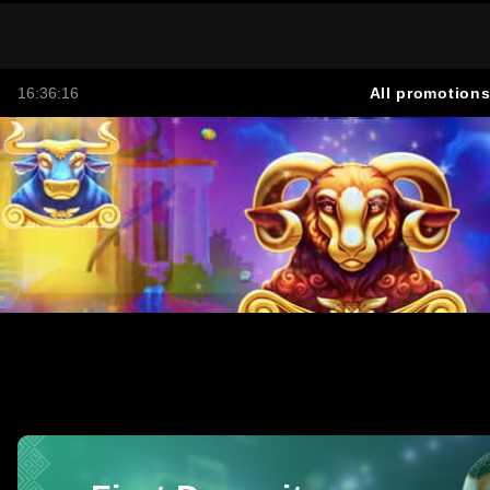
16:36:16
All promotion