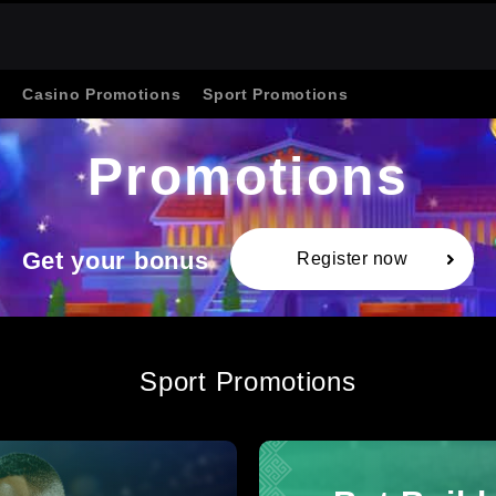
s
Casino Promotions
Sport Promotions
Promotions
Get your bonus
Register now
Sport Promotions