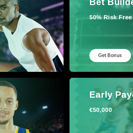
Bet Build
50% Risk Free
Get Bonus
Early Pay
€50,000