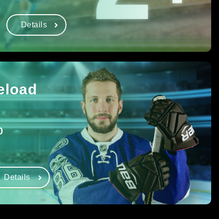
Details
eload
0
Details