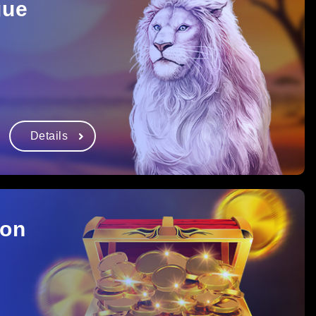
gue
Details
oon