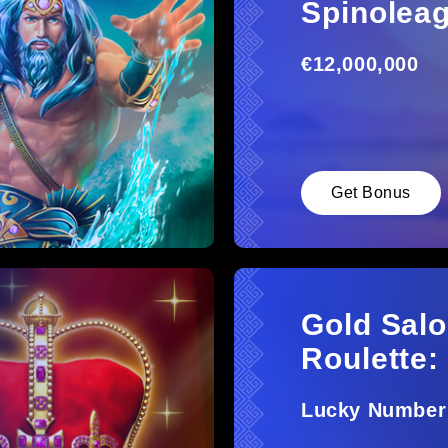
Spinolea
€12,000,000
Get Bonus
Gold Sal
Roulette:
Lucky Number