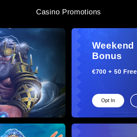
Casino Promotions
Weekend 
Bonus
€700 + 50 Free
Opt In