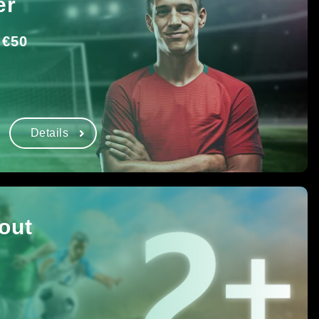
er
 €50
Details
out