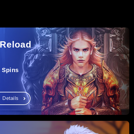
Reload
 Spins
Details