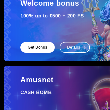
Welcome bonus
100% up to €500 + 200 FS
Get Bonus
Details
Amusnet
CASH BOMB