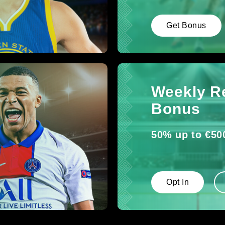
Get Bonus
Weekly R
Bonus
50% up to €50
Opt In