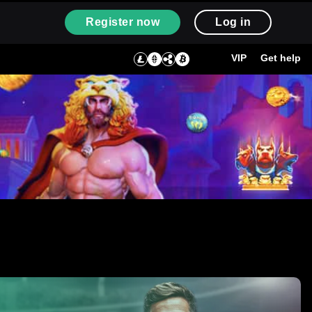
Register now
Log in
VIP
Get help