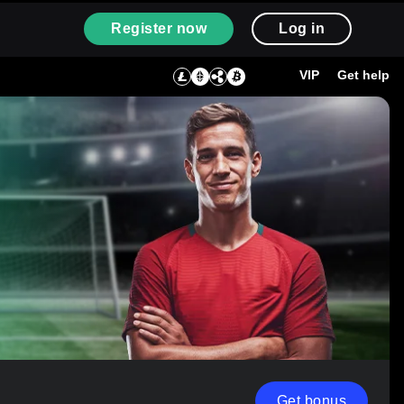
Register now
Log in
VIP
Get help
Get bonus