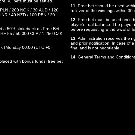
re. All bets must be settled.
11.
Free bet should be used withi
0 PLN / 200 NOK / 30 AUD / 120
rollover of the winnings within 30
INR / 40 NZD / 100 PEN / 20
12.
Free bet must be used once by
player's real balance. The player 
ll get a 50% stakeback as Free Bet
before requesting withdrawal of f
CHF 55 / 50.000 CLP / 1 250 CZK
13.
Administration reserves the ri
and prior notification. In case of 
eek (Monday 00:00 (UTC +0 -
final and is not negotiable.
14.
General Terms and Conditions 
 placed with bonus funds, free bet