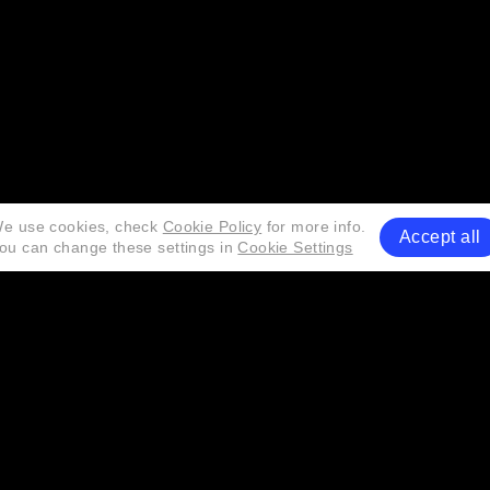
e use cookies, check
Cookie Policy
for more info.
Accept all
ou can change these settings in
Cookie Settings