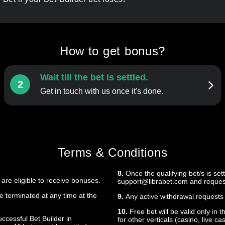
How to get bonus?
Wait till the bet is settled.
2
Get in touch with us once it's done.
Terms & Conditions
8.
Once the qualifying bet/s is set
 are eligible to receive bonuses.
support@librabet.com
and request
 terminated at any time at the
9.
Any active withdrawal requests b
10.
Free bet will be valid only in t
uccessful Bet Builder in
for other verticals (casino, live cas