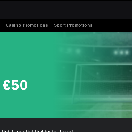
s
Casino Promotions
Sport Promotions
 €50
Bet if your Bet-Builder bet loses!