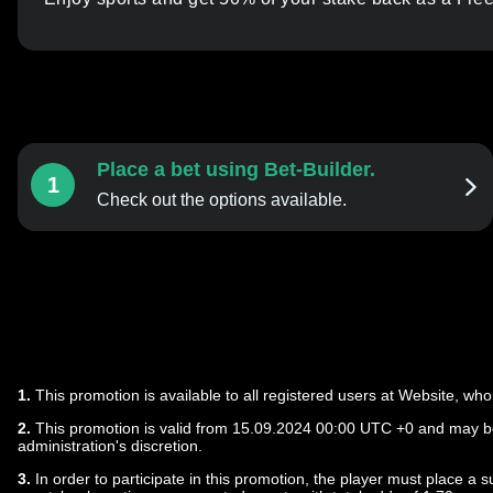
Place a bet using Bet-Builder.
1
Check out the options available.
1.
This promotion is available to all registered users at Website, who
2.
This promotion is valid from 15.09.2024 00:00 UTC +0 and may be
administration's discretion.
3.
In order to participate in this promotion, the player must place a s