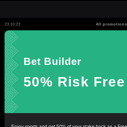
23:10:23
All promotion
Bet Builder
50% Risk Free
Enjoy sports and get 50% of your stake back as a Free 