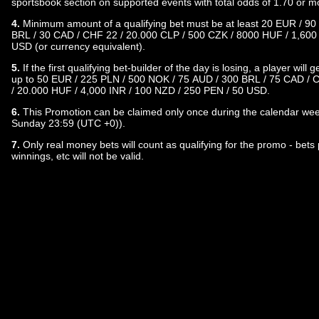
sportsbook section on supported events with total odds of 1.70 or mo
4.
Minimum amount of a qualifying bet must be at least 20 EUR / 9
BRL / 30 CAD / CHF 22 / 20.000 CLP / 500 CZK / 8000 HUF / 1,600 
USD (or currency equivalent).
5.
If the first qualifying bet-builder of the day is losing, a player wi
up to 50 EUR / 225 PLN / 500 NOK / 75 AUD / 300 BRL / 75 CAD / 
/ 20.000 HUF / 4,000 INR / 100 NZD / 250 PEN / 50 USD.
6.
This Promotion can be claimed only once during the calendar w
Sunday 23:59 (UTC +0)).
7.
Only real money bets will count as qualifying for the promo - bets
winnings, etc will not be valid.