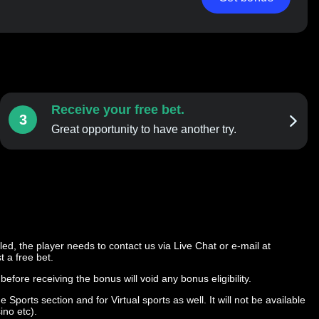
Receive your free bet.
3
Great opportunity to have another try.
tled, the player needs to contact us via Live Chat or e-mail at
 a free bet.
efore receiving the bonus will void any bonus eligibility.
he Sports section and for Virtual sports as well. It will not be available
ino etc).