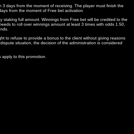
n 3 days from the moment of receiving. The player must finish the
 days from the moment of Free bet activation.
 staking full amount. Winnings from Free bet will be credited to the
needs to roll over winnings amount at least 3 times with odds 1.50,
unds.
ght to refuse to provide a bonus to the client without giving reasons
a dispute situation, the decision of the administration is considered
apply to this promotion.