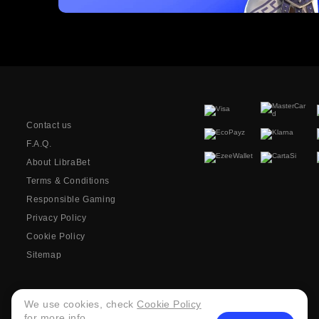
Contact us
F.A.Q.
About LibraBet
Terms & Conditions
Responsible Gaming
Privacy Policy
Cookie Policy
Sitemap
We use cookies, check
Cookie Policy
for more info.