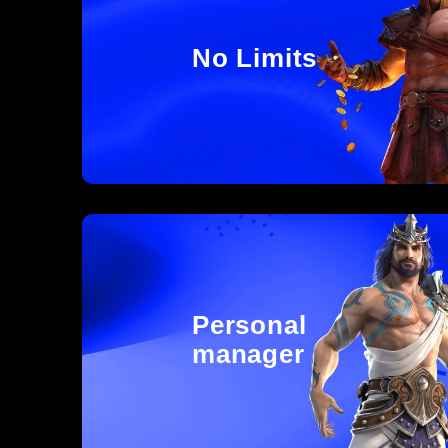
Specially for our loyal customers, we would like to 
personal VIP services with unique gaming conditions
you will play without any worries! It’s very simple — pla
No Limits
pleasure, improve your gaming skills and get
profitable winnings without any li
Personal manag
Which of the impressive advantages would you like t
when you become a VIP player? Share it with
Personal
personal manager! All your suggestions will be undoub
manager
considered and satisfied. We are glad to help