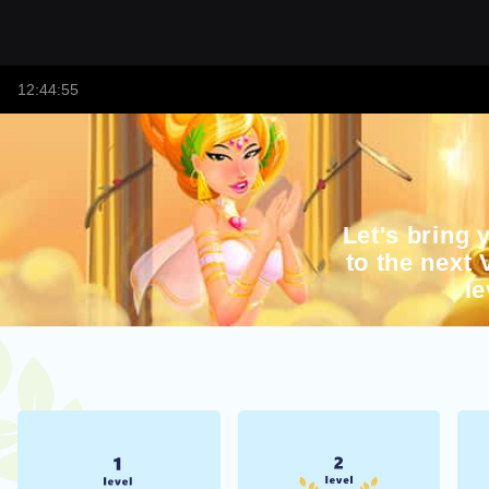
12:44:55
Let's bring 
to the next 
le