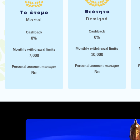
Demigod
Mortal
Cashback
Cashback
0%
0%
Monthly withdrawal limits
Monthly withdrawal limits
10,000
7,000
Personal account manager
P
Personal account manager
No
No
No Lim