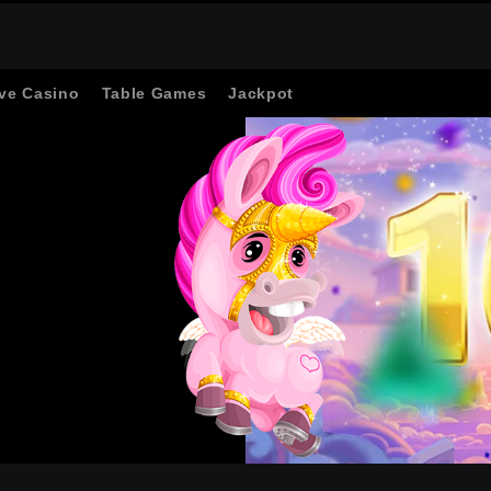
ive Casino
Table Games
Jackpot