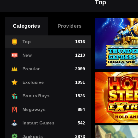
Top
Categories
Providers
Top
1816
New
1213
Popular
2099
Exclusive
1091
Bonus Buys
1526
Megaways
884
Instant Games
542
Jackpots
3873