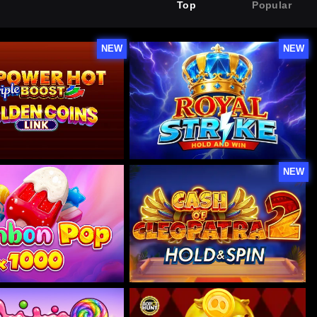
Top
Popular
NEW
NEW
NEW