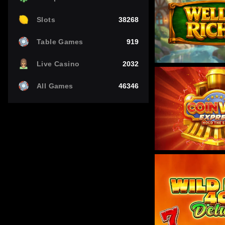
Slots
38268
Table Games
919
Live Casino
2032
All Games
46346