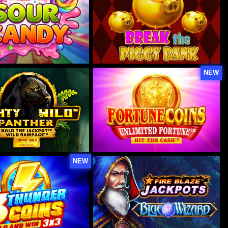
NEW
NEW