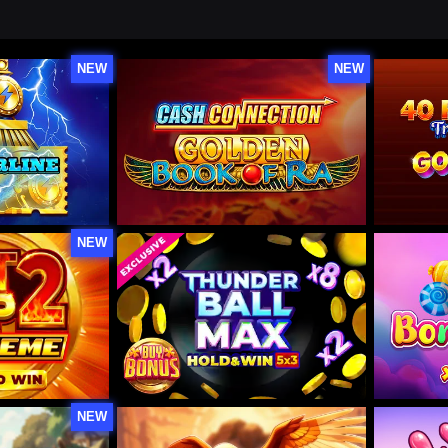
NEW
NEW
NEW
NEW