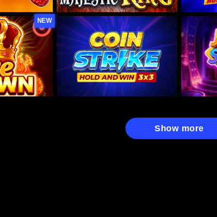
NEW
Show more