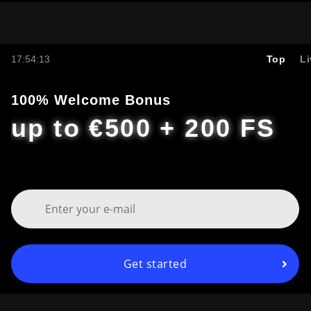
17:54:13
Top
L
100% Welcome Bonus
up to €500 + 200 FS
Get started