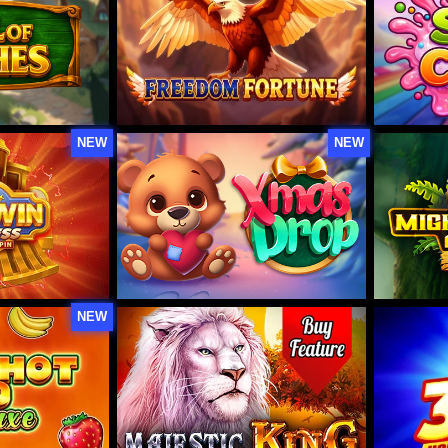
NEW
NEW
NEW