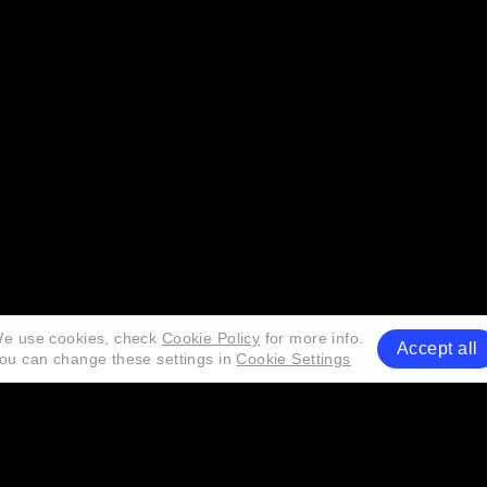
e use cookies, check
Cookie Policy
for more info.
Accept all
ou can change these settings in
Cookie Settings