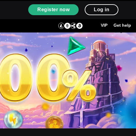
Register now
Log in
VIP
Get help