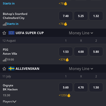
Starts in
+78
Bishop's Stortford
7.40
5.25
1.32
Chelmsford City
Starts in
+78
Money Line
UEFA SUPER CUP
12 August
1
X
2
PSG
1.53
4.00
5.80
Aston Villa
19:00
+374
Money Line
ALLSVENSKAN
11 July
1
X
2
Orgryte
5.60
4.70
1.50
BK Hacken
15:30
+1350
Players