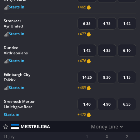
Starts in
+465
Stranraer
6.35
4.75
1.42
Ayr United
Starts in
+477
Dundee
1.42
4.85
6.10
Airdrieonians
Starts in
+476
Edinburgh City
14.25
8.30
1.15
Falkirk
Starts in
+485
Greenock Morton
1.40
4.90
6.55
Linlithgow Rose
Starts in
+478
Money Line
MEISTRILIIGA
11 July
1
X
2