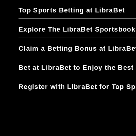
Top Sports Betting at LibraBet
Explore The LibraBet Sportsbook
Claim a Betting Bonus at LibraBe
Bet at LibraBet to Enjoy the Bes
Register with LibraBet for Top Sp