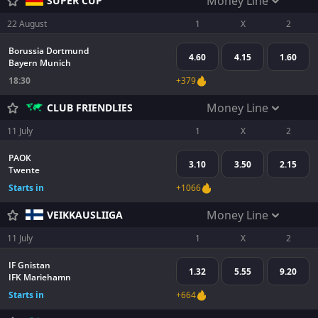
Money Line
SUPER CUP
22 August
1
X
2
Borussia Dortmund
4.60
4.15
1.60
Bayern Munich
18:30
+379
Money Line
CLUB FRIENDLIES
11 July
1
X
2
PAOK
3.10
3.50
2.15
Twente
Starts in
+1066
Money Line
VEIKKAUSLIIGA
11 July
1
X
2
IF Gnistan
1.32
5.55
9.20
IFK Mariehamn
Starts in
+664