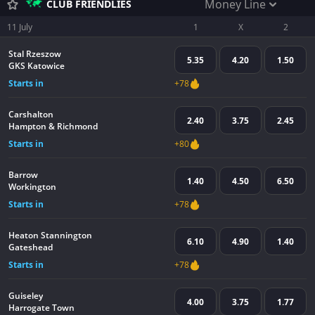
Money Line
CLUB FRIENDLIES
11 July
1
X
2
Stal Rzeszow
5.35
4.20
1.50
GKS Katowice
Starts in
+78
Carshalton
2.40
3.75
2.45
Hampton & Richmond
Starts in
+80
Barrow
1.40
4.50
6.50
Workington
Starts in
+78
Heaton Stannington
6.10
4.90
1.40
Gateshead
Starts in
+78
Guiseley
4.00
3.75
1.77
Harrogate Town