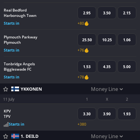
Real Bedford
2.95
3.50
2.15
Harborough Town
Starts in
+80
Plymouth Parkway
25.50
10.25
1.06
Plymouth
Starts in
+76
Tonbridge Angels
1.53
4.35
5.00
Biggleswade FC
Starts in
+78
Money Line
YKKONEN
11 July
1
X
2
KPV
3.30
3.90
1.93
TPV
Starts in
+380
Money Line
1. DEILD