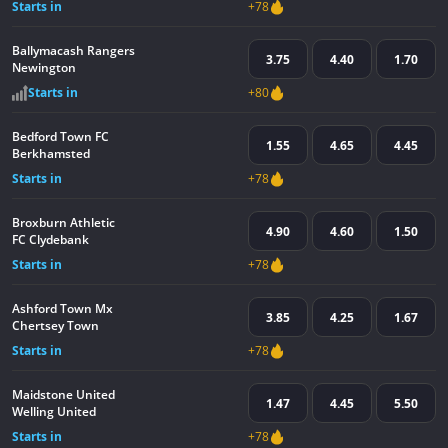
Starts in
+78
Ballymacash Rangers
3.75
4.40
1.70
Newington
Starts in
+80
Bedford Town FC
1.55
4.65
4.45
Berkhamsted
Starts in
+78
Broxburn Athletic
4.90
4.60
1.50
FC Clydebank
Starts in
+78
Ashford Town Mx
3.85
4.25
1.67
Chertsey Town
Starts in
+78
Maidstone United
1.47
4.45
5.50
Welling United
Starts in
+78