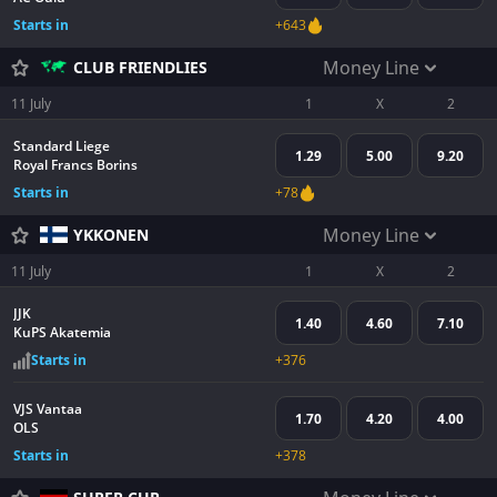
Starts in
+643
Money Line
CLUB FRIENDLIES
11 July
1
X
2
Standard Liege
1.29
5.00
9.20
Royal Francs Borins
Starts in
+78
Money Line
YKKONEN
11 July
1
X
2
JJK
1.40
4.60
7.10
KuPS Akatemia
Starts in
+376
VJS Vantaa
1.70
4.20
4.00
OLS
Starts in
+378