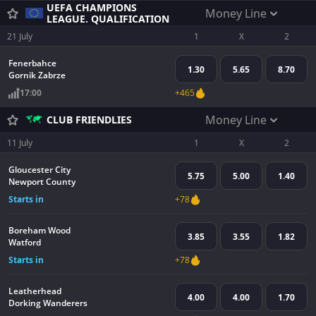
UEFA CHAMPIONS
Money Line
LEAGUE. QUALIFICATION
21 July
1
X
2
Fenerbahce
1.30
5.65
8.70
Gornik Zabrze
17:00
+465
Money Line
CLUB FRIENDLIES
11 July
1
X
2
Gloucester City
5.75
5.00
1.40
Newport County
Starts in
+78
Boreham Wood
3.85
3.55
1.82
Watford
Starts in
+78
Leatherhead
4.00
4.00
1.70
Dorking Wanderers