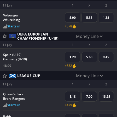
11 July
1
X
2
Volsungur
5.90
5.35
1.38
Afturelding
Starts in
+378
UEFA EUROPEAN
Money Line
CHAMPIONSHIP (U-19)
11 July
1
X
2
Spain (U-19)
1.29
5.60
9.45
Germany (U-19)
18:00
+532
Money Line
LEAGUE CUP
11 July
1
X
2
Queen's Park
1.18
7.00
13.25
Brora Rangers
Starts in
+479
Raith