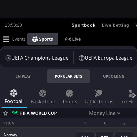
13:53:29
Sportbook
Live betting
Events
Sports
Live
UEFA Champions League
UEFA Europa League
IN PLAY
POPULAR BETS
UPCOMING
Football
Basketball
Tennis
Table Tennis
Ice Ho
Money Line
FIFA WORLD CUP
11 July
1
X
2
Norway