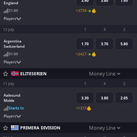
3.90
3.80
1.95
England
21:00
+3739
Players
12 July
1
X
2
Argentina
1.70
3.70
5.80
Switzerland
01:00
+2427
Players
Money Line
ELITESERIEN
11 July
1
X
2
Aalesund
3.30
3.80
2.05
Molde
Starts in
+1373
Players
Money Line
PRIMERA DIVISION