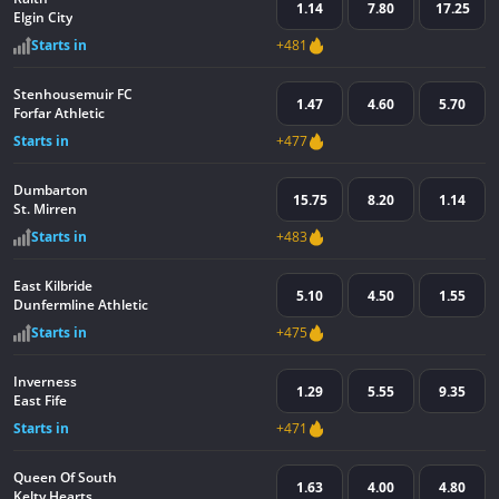
1.14
7.80
17.25
Elgin City
Starts in
+481
Stenhousemuir FC
1.47
4.60
5.70
Forfar Athletic
Starts in
+477
Dumbarton
15.75
8.20
1.14
St. Mirren
Starts in
+483
East Kilbride
5.10
4.50
1.55
Dunfermline Athletic
Starts in
+475
Inverness
1.29
5.55
9.35
East Fife
Starts in
+471
Queen Of South
1.63
4.00
4.80
Kelty Hearts