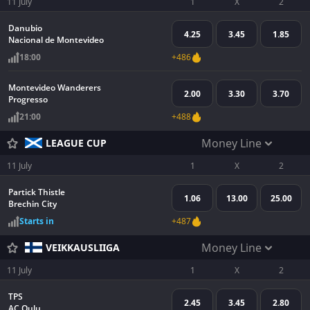
11 July
1
X
2
Danubio
4.25
3.45
1.85
Nacional de Montevideo
18:00
+486
Montevideo Wanderers
2.00
3.30
3.70
Progresso
21:00
+488
Money Line
LEAGUE CUP
11 July
1
X
2
Partick Thistle
1.06
13.00
25.00
Brechin City
Starts in
+487
Money Line
VEIKKAUSLIIGA
11 July
1
X
2
TPS
2.45
3.45
2.80
AC Oulu