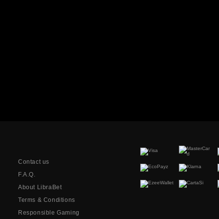
Contact us
F.A.Q.
About LibraBet
Terms & Conditions
Responsible Gaming