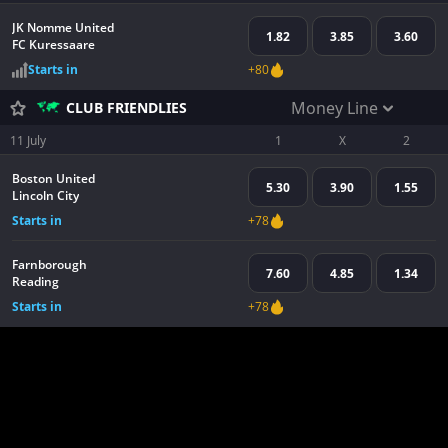
JK Nomme United
1.82
3.85
3.60
FC Kuressaare
Starts in
+80
Money Line
CLUB FRIENDLIES
11 July
1
X
2
Boston United
5.30
3.90
1.55
Lincoln City
Starts in
+78
Farnborough
7.60
4.85
1.34
Reading
Starts in
+78