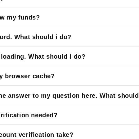
aw my funds?
ord. What should i do?
loading. What should I do?
my browser cache?
the answer to my question here. What should
rification needed?
ount verification take?