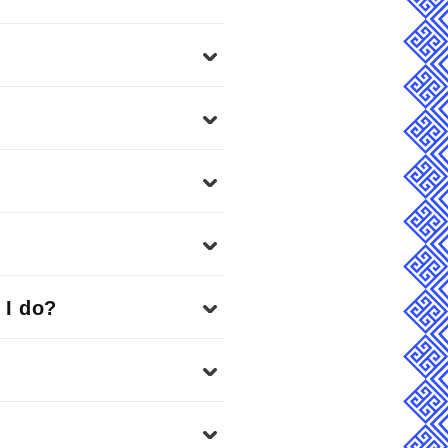
 I do?