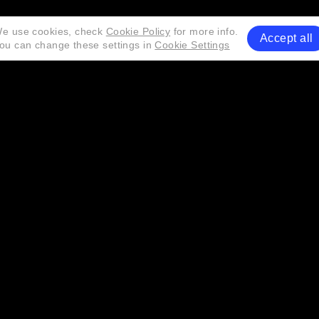
e use cookies, check
Cookie Policy
for more info.
Accept all
ou can change these settings in
Cookie Settings