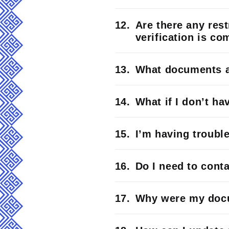
Are there any rest
verification is co
What documents ar
What if I don’t h
I’m having troubl
Do I need to cont
Why were my docu