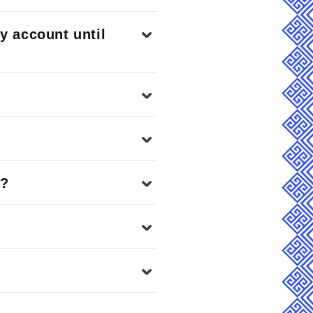
my account until
o?