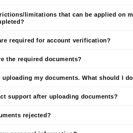
rictions/limitations that can be applied on 
mpleted?
e required for account verification?
ave the required documents?
e uploading my documents. What should I d
act support after uploading documents?
ments rejected?