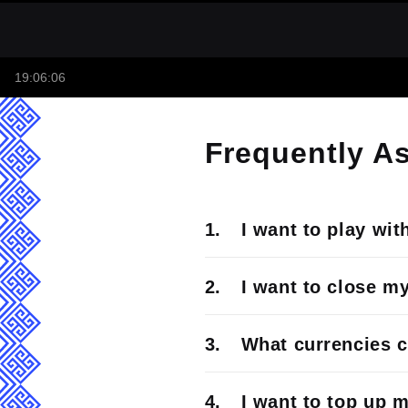
19:06:06
Frequently A
I want to play wit
I want to close m
What currencies c
I want to top up 