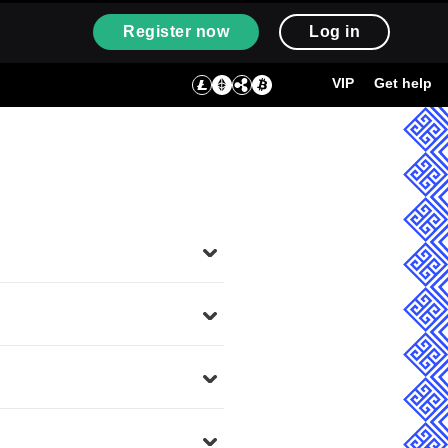
Register now
Log in
VIP
Get help