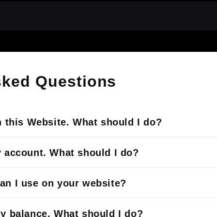
sked Questions
h this Website. What should I do?
y account. What should I do?
an I use on your website?
my balance. What should I do?