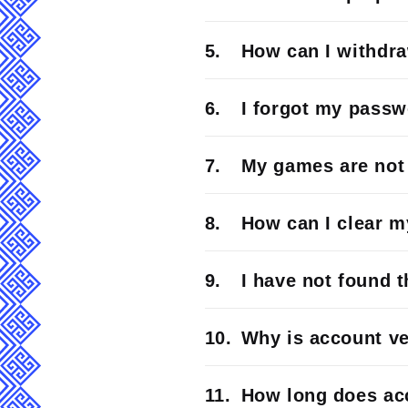
How can I withdr
I forgot my passw
My games are not 
How can I clear 
I have not found 
Why is account ve
How long does acc