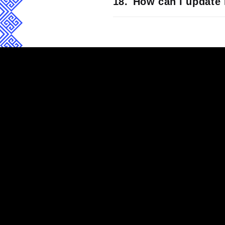
How can I update